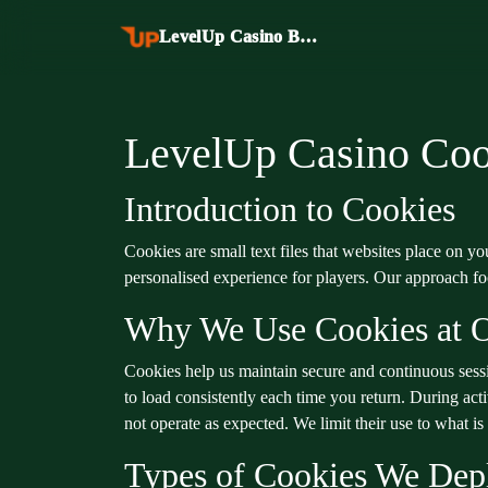
LevelUp Casino Bonus
LevelUp Casino Coo
Introduction to Cookies
Cookies are small text files that websites place on y
personalised experience for players. Our approach fo
Why We Use Cookies at O
Cookies help us maintain secure and continuous sessio
to load consistently each time you return. During act
not operate as expected. We limit their use to what is
Types of Cookies We Dep