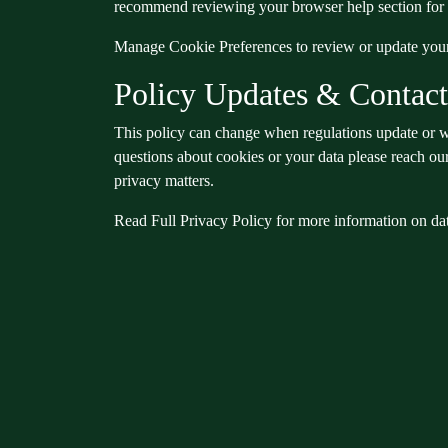
recommend reviewing your browser help section for s
Manage Cookie Preferences to review or update your
Policy Updates & Contact
This policy can change when regulations update or wh
questions about cookies or your data please reach our
privacy matters.
Read Full Privacy Policy for more information on dat