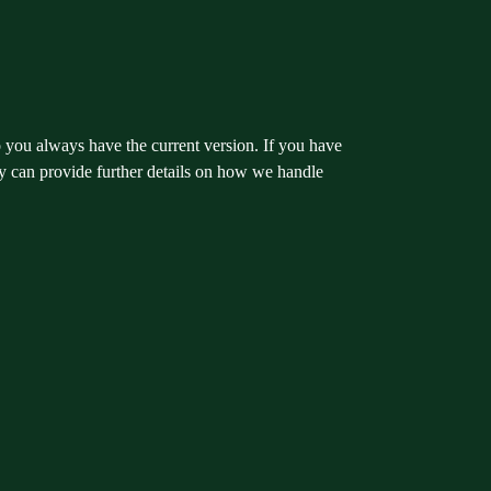
 you always have the current version. If you have
ey can provide further details on how we handle