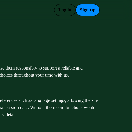
Log in
Sign up
se them responsibly to support a reliable and
choices throughout your time with us.
eferences such as language settings, allowing the site
tial session data. Without them core functions would
ry details.