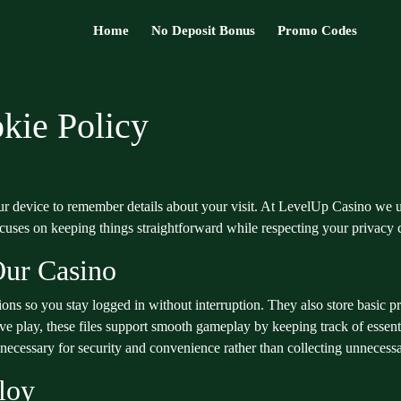
Home
No Deposit Bonus
Promo Codes
kie Policy
our device to remember details about your visit. At LevelUp Casino we u
cuses on keeping things straightforward while respecting your privacy 
ur Casino
ns so you stay logged in without interruption. They also store basic pr
ive play, these files support smooth gameplay by keeping track of essen
 necessary for security and convenience rather than collecting unnecessa
loy