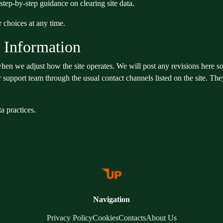
tep-by-step guidance on clearing site data.
 choices at any time.
 Information
en we adjust how the site operates. We will post any revisions here so
 support team through the usual contact channels listed on the site. Th
a practices.
Navigation
Privacy Policy
Cookies
Contacts
About Us