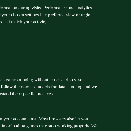
formation during visits. Performance and analytics
our chosen settings like preferred view or region.
 that match your activity.
eep games running without issues and to save
s follow their own standards for data handling and we
stand their specific practices.
 in your account area. Most browsers also let you
ged in or loading games may stop working properly. We