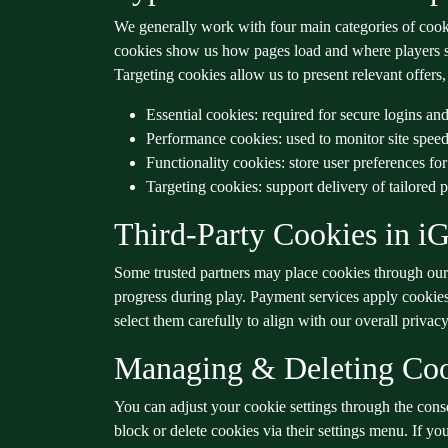
We generally work with four main categories of cooki
cookies show us how pages load and where players sp
Targeting cookies allow us to present relevant offer
Essential cookies: required for secure logins an
Performance cookies: used to monitor site speed
Functionality cookies: store user preferences for 
Targeting cookies: support delivery of tailored 
Third-Party Cookies in i
Some trusted partners may place cookies through our
progress during play. Payment services apply cookies
select them carefully to align with our overall privac
Managing & Deleting Coo
You can adjust your cookie settings through the conse
block or delete cookies via their settings menu. If 