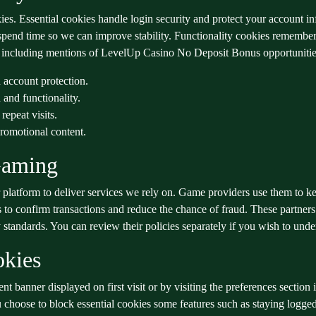
es. Essential cookies handle login security and protect your account in
end time so we can improve stability. Functionality cookies remember y
s, including mentions of LevelUp Casino No Deposit Bonus opportunities
d account protection.
 and functionality.
repeat visits.
promotional content.
Gaming
 platform to deliver services we rely on. Game providers use them to k
 to confirm transactions and reduce the chance of fraud. These partner
y standards. You can review their policies separately if you wish to under
kies
nt banner displayed on first visit or by visiting the preferences section
you choose to block essential cookies some features such as staying log