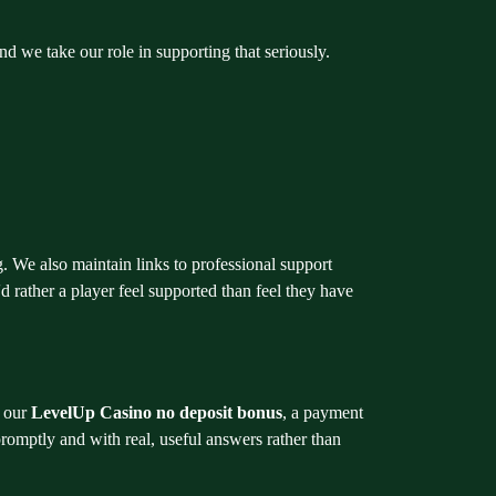
 we take our role in supporting that seriously.
. We also maintain links to professional support
 rather a player feel supported than feel they have
e our
LevelUp Casino no deposit bonus
, a payment
romptly and with real, useful answers rather than