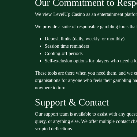
Our Commitment to Resp
We view LevelUp Casino as an entertainment platform 
We provide a suite of responsible gambling tools that 
Deposit limits (daily, weekly, or monthly)
Session time reminders
Cooling-off periods
Self-exclusion options for players who need a l
These tools are there when you need them, and we enc
organisations for anyone who feels their gambling hab
nowhere to turn.
Support & Contact
Our support team is available to assist with any que
query, or anything else. We offer multiple contact ch
scripted deflections.