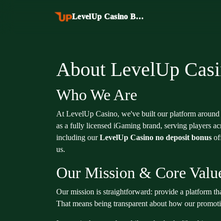
LevelUp Casino Bonus
About LevelUp Casi
Who We Are
At LevelUp Casino, we've built our platform around o
as a fully licensed iGaming brand, serving players a
including our
LevelUp Casino no deposit bonus
of
us.
Our Mission & Core Valu
Our mission is straightforward: provide a platform th
That means being transparent about how our promotio