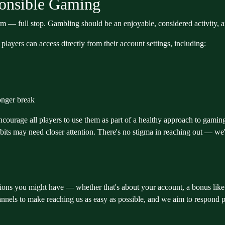
onsible Gaming
— full stop. Gambling should be an enjoyable, considered activity, and
players can access directly from their account settings, including:
onger break
ourage all players to use them as part of a healthy approach to gaming
its may need closer attention. There's no stigma in reaching out — we'd
stions you might have — whether that's about your account, a bonus lik
annels to make reaching us as easy as possible, and we aim to respond p