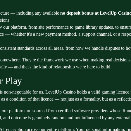
ucture — including any available
no deposit bonus at LevelUp Casin
sions.
 our platform, from site performance to game library updates, to ensure
e — whether it's a new payment method, a support channel, or a respon
onsistent standards across all areas, from how we handle disputes to
ll somewhere. They're the framework we use when making real decisions 
ally — and that's the kind of relationship we're here to build.
r Play
is non-negotiable for us. LevelUp Casino holds a valid gaming licence 
s a condition of that licence — not just as a formality, but as a reflect
e on our platform are sourced from certified software providers whose
nd, and outcome is genuinely random and not influenced by any external 
SL encryption across our entire platform. Your personal information, fina