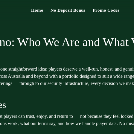
Home
No Deposit Bonus
Promo Codes
no: Who We Are and What 
ne straightforward idea: players deserve a well-run, honest, and genu
cross Australia and beyond with a portfolio designed to suit a wide ra
ferings — through to our security infrastructure, every decision we mak
es
at players can trust, enjoy, and return to — not because they feel locke
ns work, what our terms say, and how we handle player data. No misdi