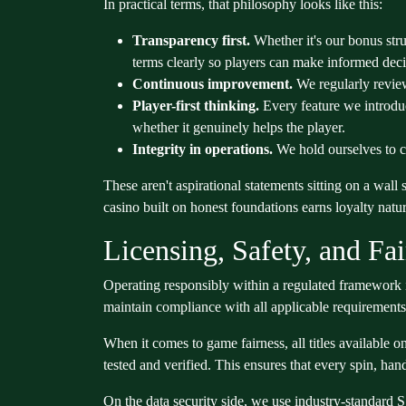
In practical terms, that philosophy looks like this:
Transparency first.
Whether it's our bonus str
terms clearly so players can make informed deci
Continuous improvement.
We regularly review
Player-first thinking.
Every feature we introduc
whether it genuinely helps the player.
Integrity in operations.
We hold ourselves to c
These aren't aspirational statements sitting on a wa
casino built on honest foundations earns loyalty natur
Licensing, Safety, and Fai
Operating responsibly within a regulated framework 
maintain compliance with all applicable requirements a
When it comes to game fairness, all titles availabl
tested and verified. This ensures that every spin, ha
On the data security side, we use industry-standard S