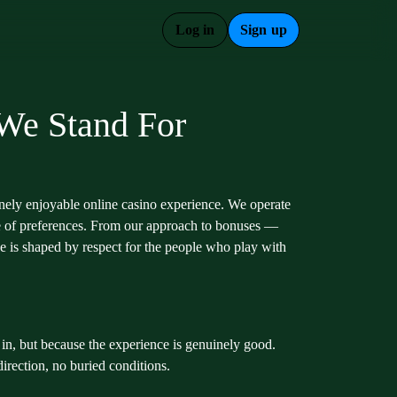
Log in
Sign up
We Stand For
inely enjoyable online casino experience. We operate
nge of preferences. From our approach to bonuses —
e is shaped by respect for the people who play with
d in, but because the experience is genuinely good.
rection, no buried conditions.