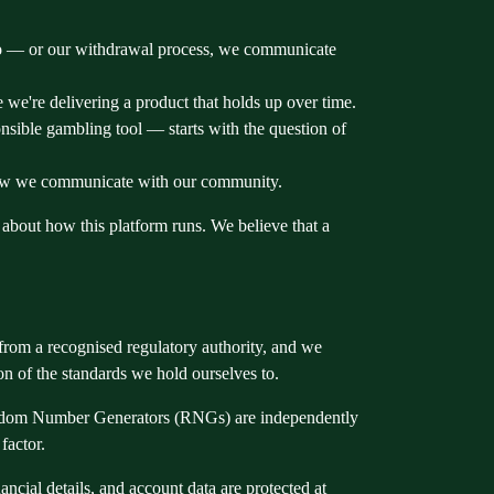
o
— or our withdrawal process, we communicate
 we're delivering a product that holds up over time.
sible gambling tool — starts with the question of
 how we communicate with our community.
about how this platform runs. We believe that a
from a recognised regulatory authority, and we
ion of the standards we hold ourselves to.
 Random Number Generators (RNGs) are independently
factor.
ncial details, and account data are protected at