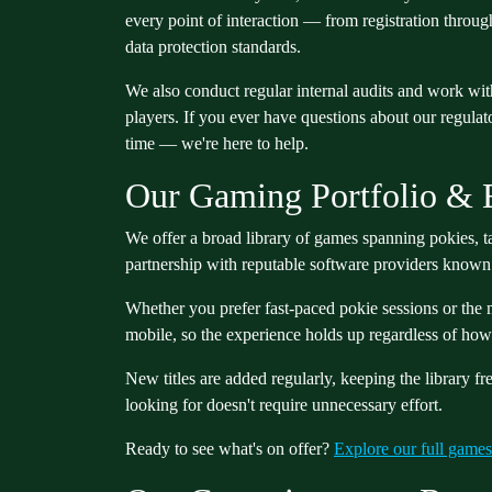
every point of interaction — from registration throug
data protection standards.
We also conduct regular internal audits and work wit
players. If you ever have questions about our regulato
time — we're here to help.
Our Gaming Portfolio & 
We offer a broad library of games spanning pokies, tab
partnership with reputable software providers known f
Whether you prefer fast-paced pokie sessions or the me
mobile, so the experience holds up regardless of how
New titles are added regularly, keeping the library f
looking for doesn't require unnecessary effort.
Ready to see what's on offer?
Explore our full games