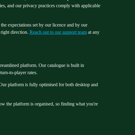
ies, and our privacy practices comply with applicable
the expectations set by our licence and by our
right direction.
Reach out to our support team
at any
treamlined platform. Our catalogue is built in
urn-to-player rates.
 Our platform is fully optimised for both desktop and
ow the platform is organised, so finding what you're