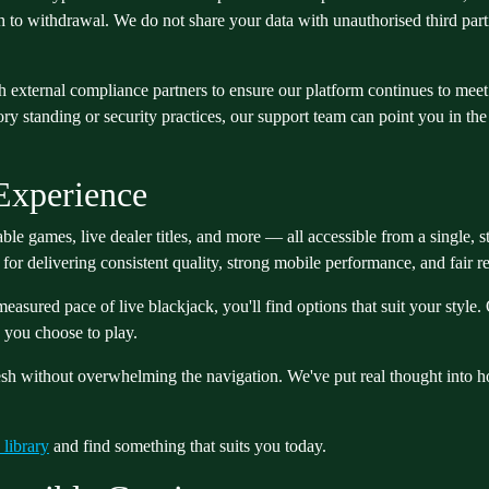
h to withdrawal. We do not share your data with unauthorised third part
h external compliance partners to ensure our platform continues to meet 
ry standing or security practices, our support team can point you in the 
Experience
le games, live dealer titles, and more — all accessible from a single, s
or delivering consistent quality, strong mobile performance, and fair ret
asured pace of live blackjack, you'll find options that suit your style.
 you choose to play.
resh without overwhelming the navigation. We've put real thought into h
 library
and find something that suits you today.